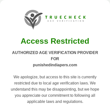
Access Restricted
AUTHORIZED AGE VERIFICATION PROVIDER
FOR
punishedindiapers.com
We apologize, but access to this site is currently
restricted due to local age verification laws. We
understand this may be disappointing, but we hope
you appreciate our commitment to following all
applicable laws and regulations.