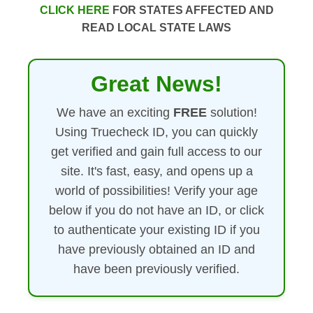
CLICK HERE
FOR STATES AFFECTED AND
READ LOCAL STATE LAWS
Great News!
We have an exciting
FREE
solution!
Using Truecheck ID, you can quickly
get verified and gain full access to our
site. It's fast, easy, and opens up a
world of possibilities! Verify your age
below if you do not have an ID, or click
to authenticate your existing ID if you
have previously obtained an ID and
have been previously verified.