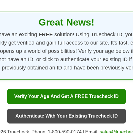
Great News!
ave an exciting
FREE
solution! Using Truecheck ID, yo
kly get verified and gain full access to our site. It's fast, 
opens up a world of possibilities! Verify your age below i
not have an ID, or click to authenticate your existing ID if
 previously obtained an ID and have been previously veri
Verify Your Age And Get A FREE Truecheck ID
Authenticate With Your Existing Truecheck ID
26 Truecheck. Phone: 1-800-590-0174 | Email:
sales@truechec