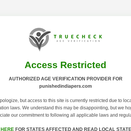
Access Restricted
AUTHORIZED AGE VERIFICATION PROVIDER FOR
punishedindiapers.com
ologize, but access to this site is currently restricted due to loc
cation laws. We understand this may be disappointing, but we h
ciate our commitment to following all applicable laws and regula
 HERE
FOR STATES AFFECTED AND READ LOCAL STAT