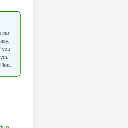
u can
easy,
f you
 you
fied.
k.us