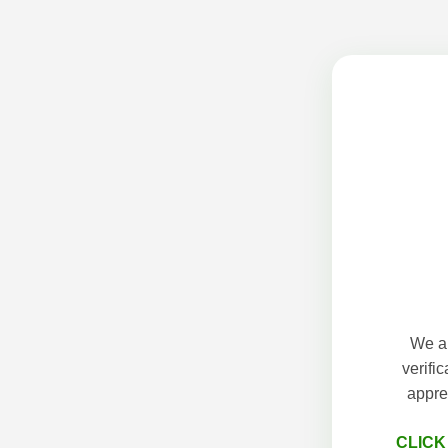
We ap
verifi
appre
CLICK