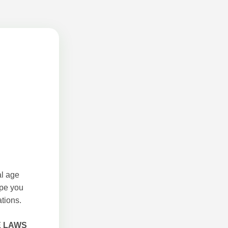
al age
ope you
tions.
E LAWS