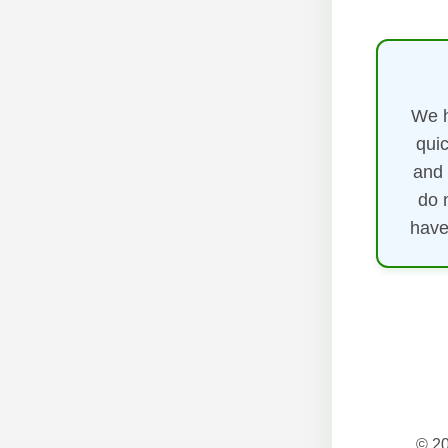
We h
quic
and 
do 
have
© 20