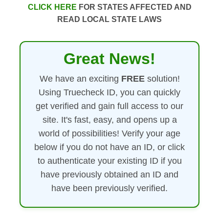
CLICK HERE
FOR STATES AFFECTED AND
READ LOCAL STATE LAWS
Great News!
We have an exciting
FREE
solution!
Using Truecheck ID, you can quickly
get verified and gain full access to our
site. It's fast, easy, and opens up a
world of possibilities! Verify your age
below if you do not have an ID, or click
to authenticate your existing ID if you
have previously obtained an ID and
have been previously verified.