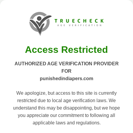
Access Restricted
AUTHORIZED AGE VERIFICATION PROVIDER
FOR
punishedindiapers.com
We apologize, but access to this site is currently
restricted due to local age verification laws. We
understand this may be disappointing, but we hope
you appreciate our commitment to following all
applicable laws and regulations.