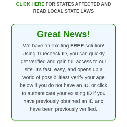
CLICK HERE
FOR STATES AFFECTED AND
READ LOCAL STATE LAWS
Great News!
We have an exciting
FREE
solution!
Using Truecheck ID, you can quickly
get verified and gain full access to our
site. It's fast, easy, and opens up a
world of possibilities! Verify your age
below if you do not have an ID, or click
to authenticate your existing ID if you
have previously obtained an ID and
have been previously verified.