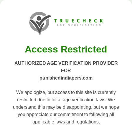
Access Restricted
AUTHORIZED AGE VERIFICATION PROVIDER
FOR
punishedindiapers.com
We apologize, but access to this site is currently
restricted due to local age verification laws. We
understand this may be disappointing, but we hope
you appreciate our commitment to following all
applicable laws and regulations.