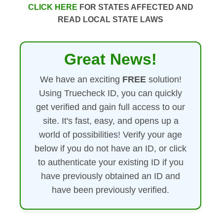
CLICK HERE
FOR STATES AFFECTED AND
READ LOCAL STATE LAWS
Great News!
We have an exciting
FREE
solution!
Using Truecheck ID, you can quickly
get verified and gain full access to our
site. It's fast, easy, and opens up a
world of possibilities! Verify your age
below if you do not have an ID, or click
to authenticate your existing ID if you
have previously obtained an ID and
have been previously verified.