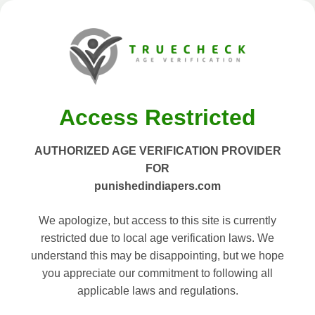
Access Restricted
AUTHORIZED AGE VERIFICATION PROVIDER
FOR
punishedindiapers.com
We apologize, but access to this site is currently
restricted due to local age verification laws. We
understand this may be disappointing, but we hope
you appreciate our commitment to following all
applicable laws and regulations.