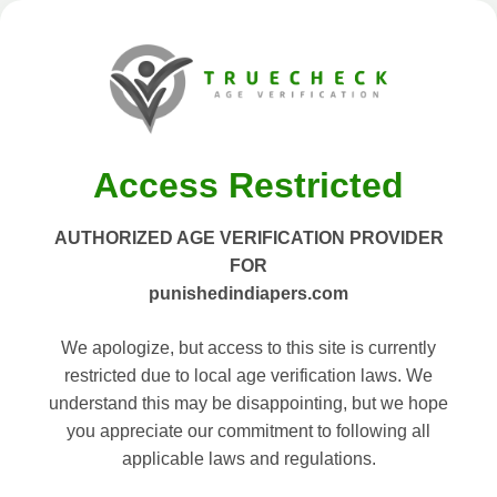
Access Restricted
AUTHORIZED AGE VERIFICATION PROVIDER
FOR
punishedindiapers.com
We apologize, but access to this site is currently
restricted due to local age verification laws. We
understand this may be disappointing, but we hope
you appreciate our commitment to following all
applicable laws and regulations.