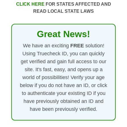
CLICK HERE
FOR STATES AFFECTED AND
READ LOCAL STATE LAWS
Great News!
We have an exciting
FREE
solution!
Using Truecheck ID, you can quickly
get verified and gain full access to our
site. It's fast, easy, and opens up a
world of possibilities! Verify your age
below if you do not have an ID, or click
to authenticate your existing ID if you
have previously obtained an ID and
have been previously verified.