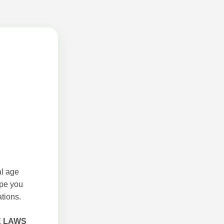
al age
ope you
tions.
E LAWS