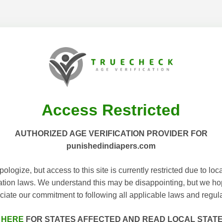
Access Restricted
AUTHORIZED AGE VERIFICATION PROVIDER FOR
punishedindiapers.com
ologize, but access to this site is currently restricted due to loc
cation laws. We understand this may be disappointing, but we h
ciate our commitment to following all applicable laws and regula
 HERE
FOR STATES AFFECTED AND READ LOCAL STAT