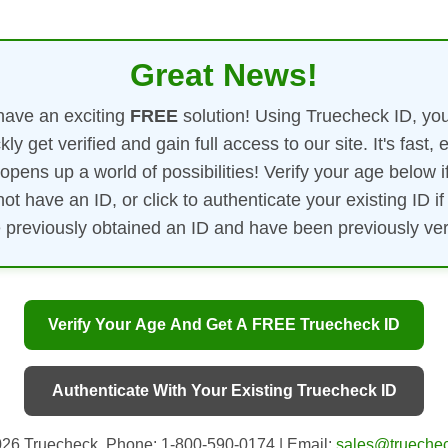
Great News!
ave an exciting
FREE
solution! Using Truecheck ID, yo
kly get verified and gain full access to our site. It's fast, 
opens up a world of possibilities! Verify your age below i
not have an ID, or click to authenticate your existing ID if
 previously obtained an ID and have been previously veri
Verify Your Age And Get A FREE Truecheck ID
Authenticate With Your Existing Truecheck ID
26 Truecheck. Phone: 1-800-590-0174 | Email:
sales@truechec