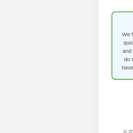
We h
quic
and 
do 
have
© 20