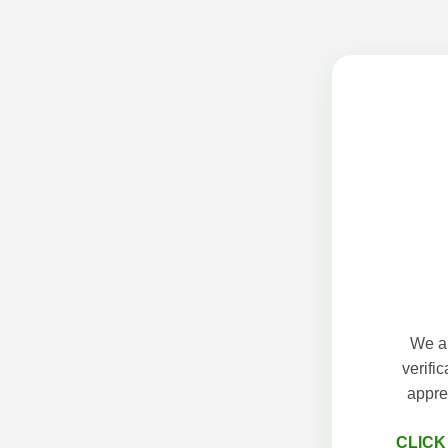
We ap
verifi
appre
CLICK