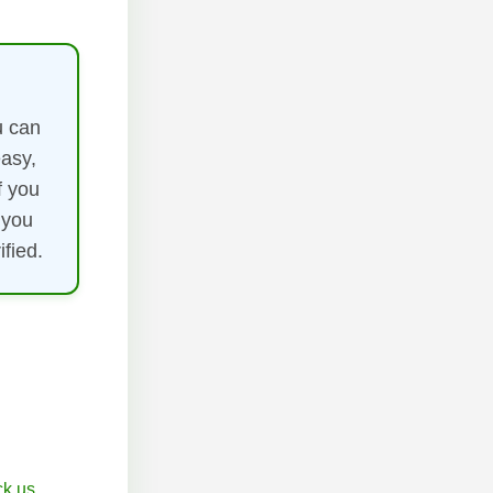
u can
easy,
f you
 you
fied.
k.us