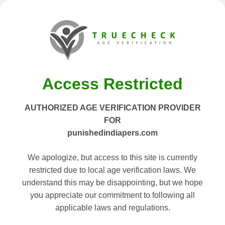
Access Restricted
AUTHORIZED AGE VERIFICATION PROVIDER
FOR
punishedindiapers.com
We apologize, but access to this site is currently
restricted due to local age verification laws. We
understand this may be disappointing, but we hope
you appreciate our commitment to following all
applicable laws and regulations.