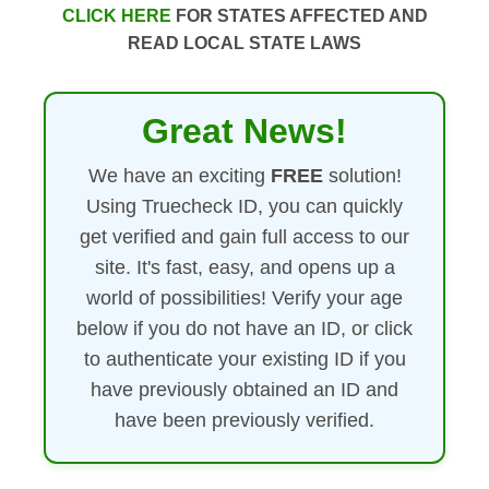
CLICK HERE
FOR STATES AFFECTED AND
READ LOCAL STATE LAWS
Great News!
We have an exciting
FREE
solution!
Using Truecheck ID, you can quickly
get verified and gain full access to our
site. It's fast, easy, and opens up a
world of possibilities! Verify your age
below if you do not have an ID, or click
to authenticate your existing ID if you
have previously obtained an ID and
have been previously verified.