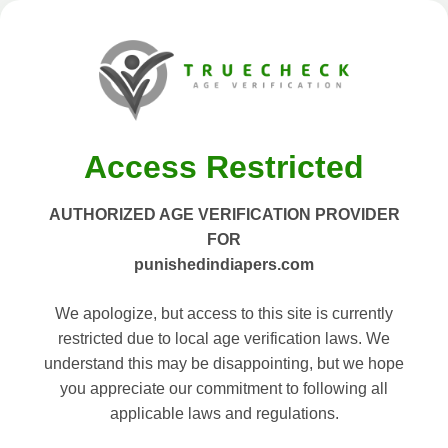
Access Restricted
AUTHORIZED AGE VERIFICATION PROVIDER
FOR
punishedindiapers.com
We apologize, but access to this site is currently
restricted due to local age verification laws. We
understand this may be disappointing, but we hope
you appreciate our commitment to following all
applicable laws and regulations.