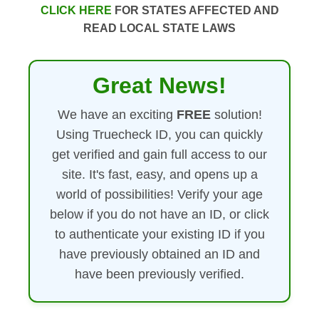
CLICK HERE
FOR STATES AFFECTED AND
READ LOCAL STATE LAWS
Great News!
We have an exciting
FREE
solution!
Using Truecheck ID, you can quickly
get verified and gain full access to our
site. It's fast, easy, and opens up a
world of possibilities! Verify your age
below if you do not have an ID, or click
to authenticate your existing ID if you
have previously obtained an ID and
have been previously verified.