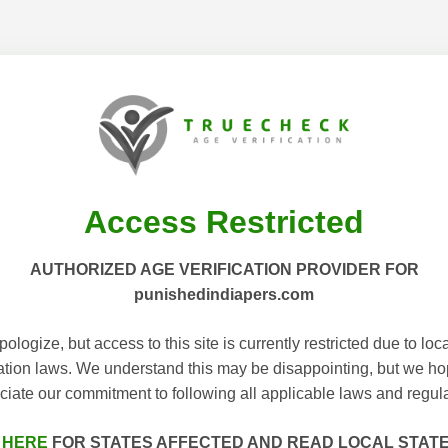
Access Restricted
AUTHORIZED AGE VERIFICATION PROVIDER FOR
punishedindiapers.com
ologize, but access to this site is currently restricted due to loc
cation laws. We understand this may be disappointing, but we h
ciate our commitment to following all applicable laws and regula
 HERE
FOR STATES AFFECTED AND READ LOCAL STAT