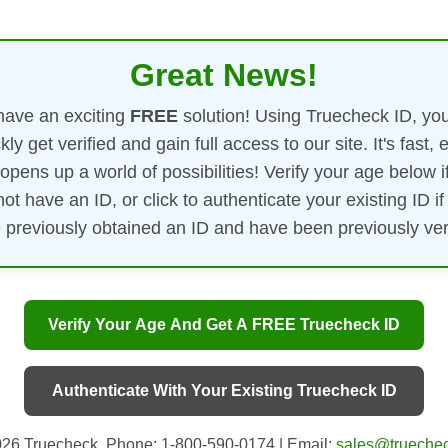
Great News!
ave an exciting
FREE
solution! Using Truecheck ID, yo
kly get verified and gain full access to our site. It's fast, 
opens up a world of possibilities! Verify your age below i
not have an ID, or click to authenticate your existing ID if
 previously obtained an ID and have been previously veri
Verify Your Age And Get A FREE Truecheck ID
Authenticate With Your Existing Truecheck ID
26 Truecheck. Phone: 1-800-590-0174 | Email:
sales@truechec