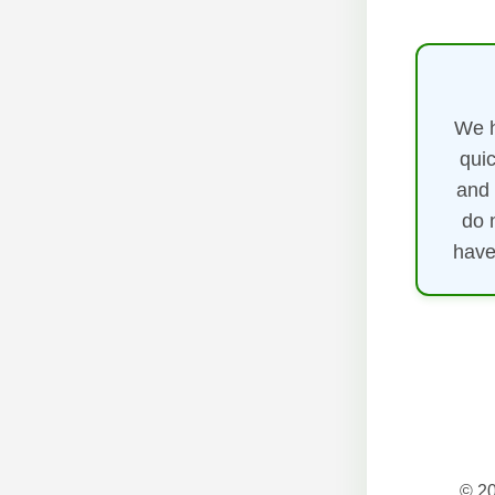
We h
quic
and 
do 
have
© 20