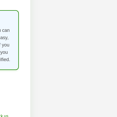
u can
easy,
f you
 you
fied.
k.us