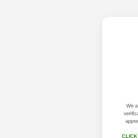
We ap
verifi
appre
CLICK