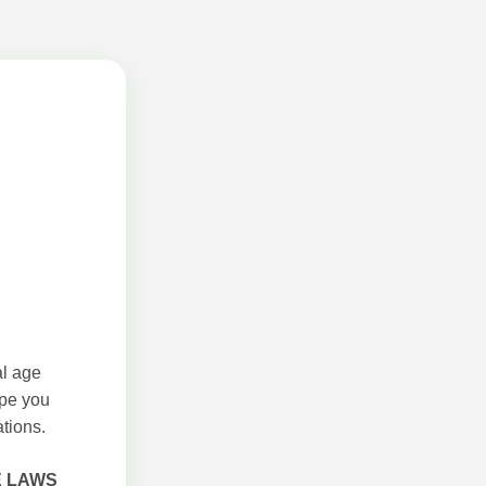
al age
ope you
tions.
E LAWS