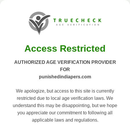
Access Restricted
AUTHORIZED AGE VERIFICATION PROVIDER
FOR
punishedindiapers.com
We apologize, but access to this site is currently
restricted due to local age verification laws. We
understand this may be disappointing, but we hope
you appreciate our commitment to following all
applicable laws and regulations.