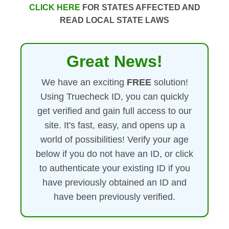
CLICK HERE
FOR STATES AFFECTED AND
READ LOCAL STATE LAWS
Great News!
We have an exciting
FREE
solution!
Using Truecheck ID, you can quickly
get verified and gain full access to our
site. It's fast, easy, and opens up a
world of possibilities! Verify your age
below if you do not have an ID, or click
to authenticate your existing ID if you
have previously obtained an ID and
have been previously verified.