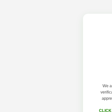
We ap
verifi
appre
CLICK