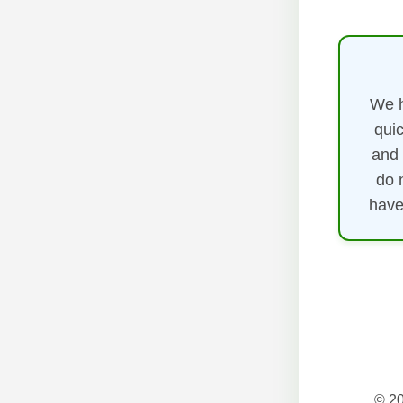
We h
quic
and 
do 
have
© 20