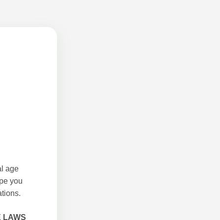
al age
ope you
tions.
E LAWS