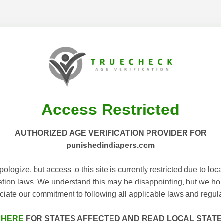
Access Restricted
AUTHORIZED AGE VERIFICATION PROVIDER FOR
punishedindiapers.com
ologize, but access to this site is currently restricted due to loc
cation laws. We understand this may be disappointing, but we h
ciate our commitment to following all applicable laws and regula
 HERE
FOR STATES AFFECTED AND READ LOCAL STAT