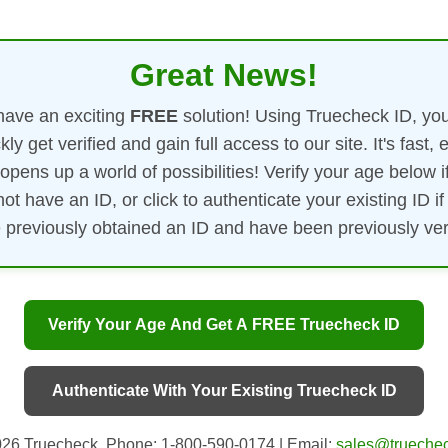
Great News!
ave an exciting
FREE
solution! Using Truecheck ID, yo
kly get verified and gain full access to our site. It's fast, 
opens up a world of possibilities! Verify your age below i
not have an ID, or click to authenticate your existing ID if
 previously obtained an ID and have been previously veri
Verify Your Age And Get A FREE Truecheck ID
Authenticate With Your Existing Truecheck ID
26 Truecheck. Phone: 1-800-590-0174 | Email:
sales@truechec