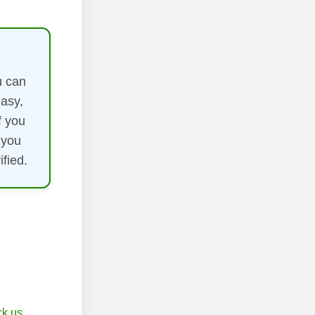
u can
easy,
f you
 you
fied.
k.us