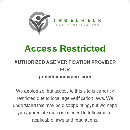
Access Restricted
AUTHORIZED AGE VERIFICATION PROVIDER
FOR
punishedindiapers.com
We apologize, but access to this site is currently
restricted due to local age verification laws. We
understand this may be disappointing, but we hope
you appreciate our commitment to following all
applicable laws and regulations.