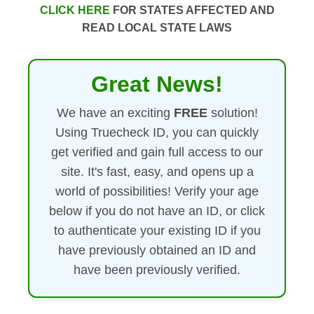
CLICK HERE
FOR STATES AFFECTED AND
READ LOCAL STATE LAWS
Great News!
We have an exciting
FREE
solution!
Using Truecheck ID, you can quickly
get verified and gain full access to our
site. It's fast, easy, and opens up a
world of possibilities! Verify your age
below if you do not have an ID, or click
to authenticate your existing ID if you
have previously obtained an ID and
have been previously verified.