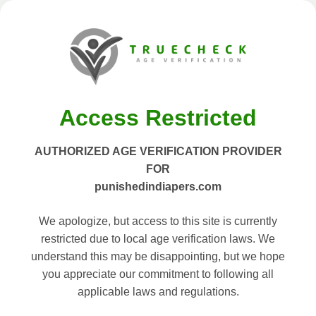
Access Restricted
AUTHORIZED AGE VERIFICATION PROVIDER
FOR
punishedindiapers.com
We apologize, but access to this site is currently
restricted due to local age verification laws. We
understand this may be disappointing, but we hope
you appreciate our commitment to following all
applicable laws and regulations.