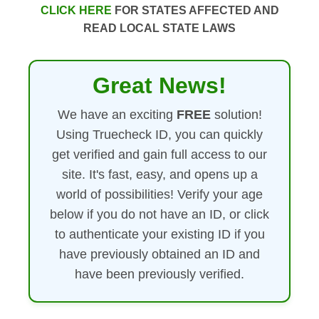
CLICK HERE
FOR STATES AFFECTED AND
READ LOCAL STATE LAWS
Great News!
We have an exciting
FREE
solution!
Using Truecheck ID, you can quickly
get verified and gain full access to our
site. It's fast, easy, and opens up a
world of possibilities! Verify your age
below if you do not have an ID, or click
to authenticate your existing ID if you
have previously obtained an ID and
have been previously verified.