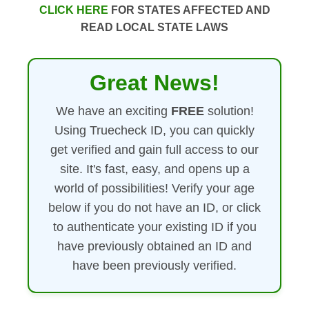
CLICK HERE
FOR STATES AFFECTED AND
READ LOCAL STATE LAWS
Great News!
We have an exciting
FREE
solution!
Using Truecheck ID, you can quickly
get verified and gain full access to our
site. It's fast, easy, and opens up a
world of possibilities! Verify your age
below if you do not have an ID, or click
to authenticate your existing ID if you
have previously obtained an ID and
have been previously verified.