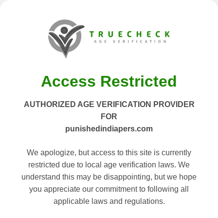
Access Restricted
AUTHORIZED AGE VERIFICATION PROVIDER
FOR
punishedindiapers.com
We apologize, but access to this site is currently
restricted due to local age verification laws. We
understand this may be disappointing, but we hope
you appreciate our commitment to following all
applicable laws and regulations.