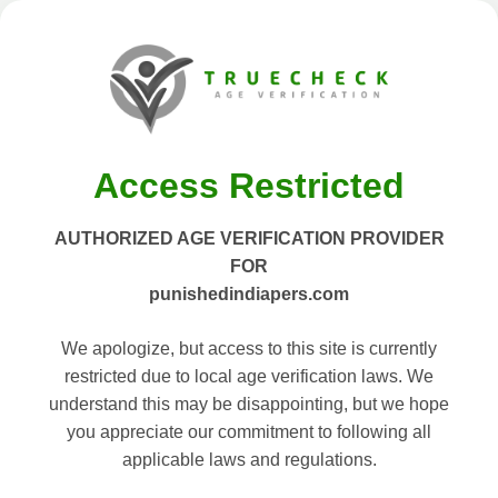
Access Restricted
AUTHORIZED AGE VERIFICATION PROVIDER
FOR
punishedindiapers.com
We apologize, but access to this site is currently
restricted due to local age verification laws. We
understand this may be disappointing, but we hope
you appreciate our commitment to following all
applicable laws and regulations.