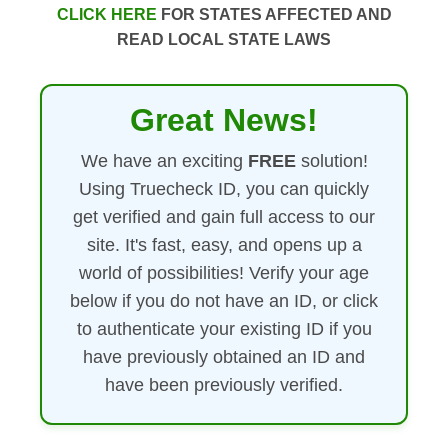
CLICK HERE
FOR STATES AFFECTED AND
READ LOCAL STATE LAWS
Great News!
We have an exciting
FREE
solution!
Using Truecheck ID, you can quickly
get verified and gain full access to our
site. It's fast, easy, and opens up a
world of possibilities! Verify your age
below if you do not have an ID, or click
to authenticate your existing ID if you
have previously obtained an ID and
have been previously verified.