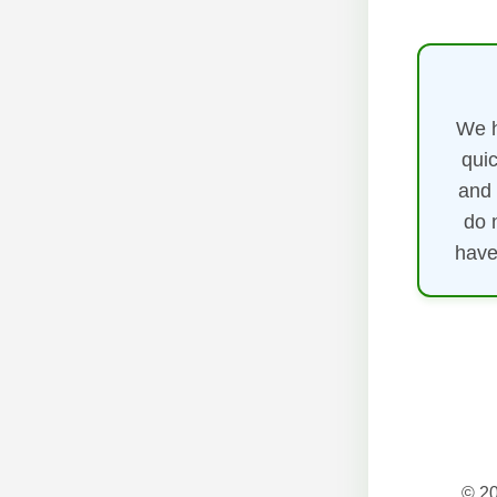
We h
quic
and 
do 
have
© 20