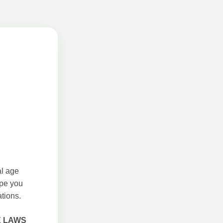
al age
ope you
tions.
E LAWS