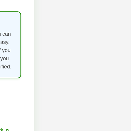
u can
easy,
f you
 you
fied.
k.us