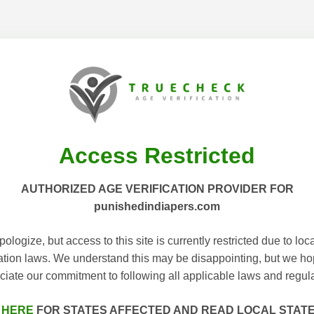
Access Restricted
AUTHORIZED AGE VERIFICATION PROVIDER FOR
punishedindiapers.com
ologize, but access to this site is currently restricted due to loc
cation laws. We understand this may be disappointing, but we h
ciate our commitment to following all applicable laws and regula
 HERE
FOR STATES AFFECTED AND READ LOCAL STAT