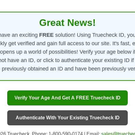
Great News!
ave an exciting
FREE
solution! Using Truecheck ID, yo
kly get verified and gain full access to our site. It's fast, 
opens up a world of possibilities! Verify your age below i
not have an ID, or click to authenticate your existing ID if
 previously obtained an ID and have been previously veri
Verify Your Age And Get A FREE Truecheck ID
Authenticate With Your Existing Truecheck ID
26 Truecheck. Phone: 1-800-590-0174 | Email:
sales@truechec