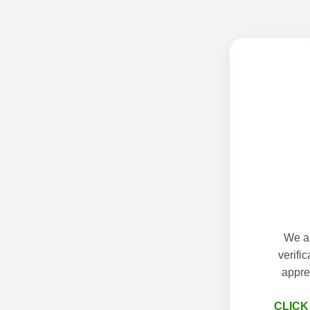
We ap
verifi
appre
CLICK