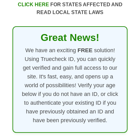
CLICK HERE
FOR STATES AFFECTED AND
READ LOCAL STATE LAWS
Great News!
We have an exciting
FREE
solution!
Using Truecheck ID, you can quickly
get verified and gain full access to our
site. It's fast, easy, and opens up a
world of possibilities! Verify your age
below if you do not have an ID, or click
to authenticate your existing ID if you
have previously obtained an ID and
have been previously verified.