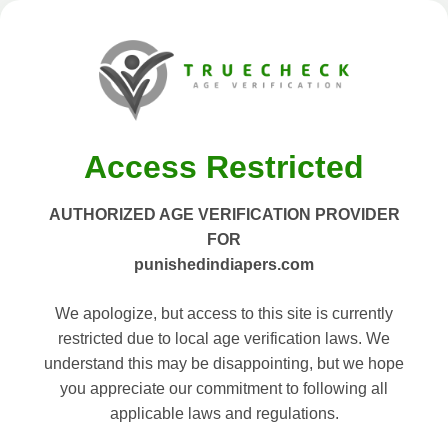
Access Restricted
AUTHORIZED AGE VERIFICATION PROVIDER
FOR
punishedindiapers.com
We apologize, but access to this site is currently
restricted due to local age verification laws. We
understand this may be disappointing, but we hope
you appreciate our commitment to following all
applicable laws and regulations.