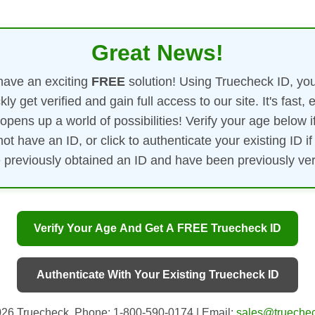
Great News!
ave an exciting
FREE
solution! Using Truecheck ID, yo
kly get verified and gain full access to our site. It's fast, 
opens up a world of possibilities! Verify your age below i
not have an ID, or click to authenticate your existing ID if
 previously obtained an ID and have been previously veri
Verify Your Age And Get A FREE Truecheck ID
Authenticate With Your Existing Truecheck ID
26 Truecheck. Phone: 1-800-590-0174 | Email:
sales@truechec