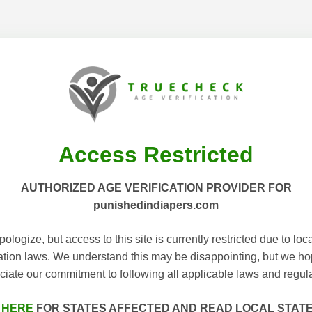
Access Restricted
AUTHORIZED AGE VERIFICATION PROVIDER FOR
punishedindiapers.com
ologize, but access to this site is currently restricted due to loc
cation laws. We understand this may be disappointing, but we h
ciate our commitment to following all applicable laws and regula
 HERE
FOR STATES AFFECTED AND READ LOCAL STAT