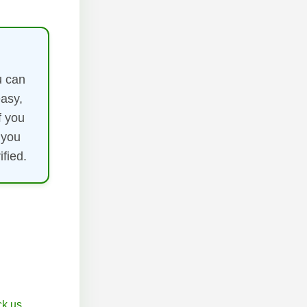
u can
easy,
f you
 you
fied.
k.us