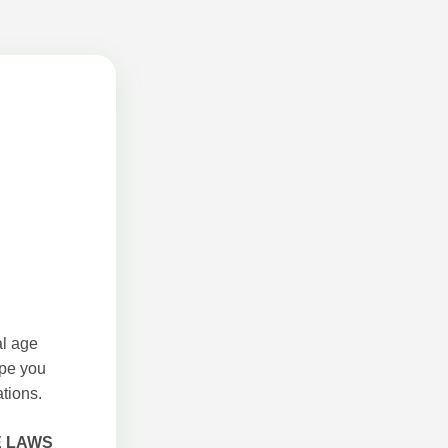
al age
ope you
tions.
E LAWS