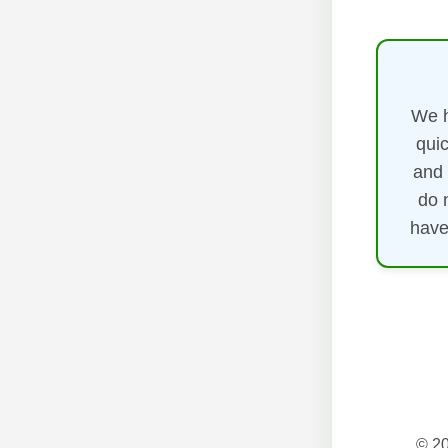
We h
quic
and 
do 
have
© 20