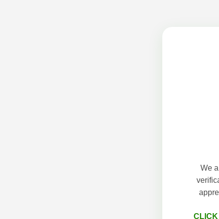
We ap
verifi
appre
CLICK