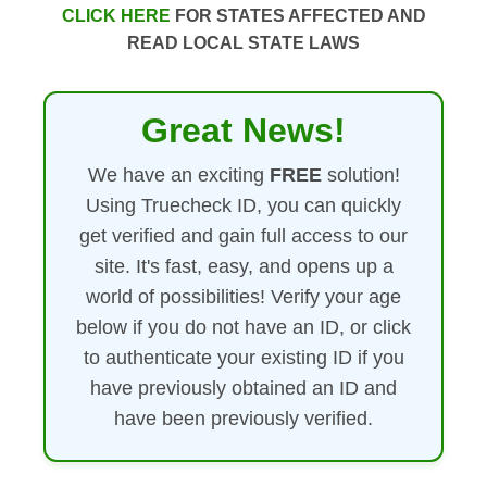
CLICK HERE
FOR STATES AFFECTED AND
READ LOCAL STATE LAWS
Great News!
We have an exciting
FREE
solution!
Using Truecheck ID, you can quickly
get verified and gain full access to our
site. It's fast, easy, and opens up a
world of possibilities! Verify your age
below if you do not have an ID, or click
to authenticate your existing ID if you
have previously obtained an ID and
have been previously verified.