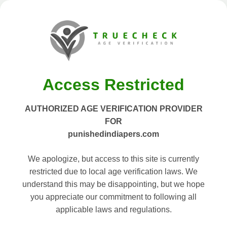
Access Restricted
AUTHORIZED AGE VERIFICATION PROVIDER
FOR
punishedindiapers.com
We apologize, but access to this site is currently
restricted due to local age verification laws. We
understand this may be disappointing, but we hope
you appreciate our commitment to following all
applicable laws and regulations.