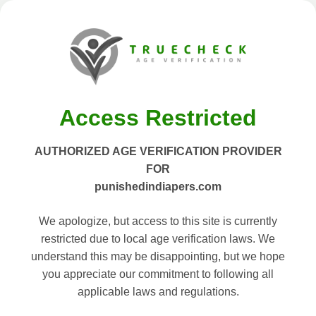
Access Restricted
AUTHORIZED AGE VERIFICATION PROVIDER
FOR
punishedindiapers.com
We apologize, but access to this site is currently
restricted due to local age verification laws. We
understand this may be disappointing, but we hope
you appreciate our commitment to following all
applicable laws and regulations.