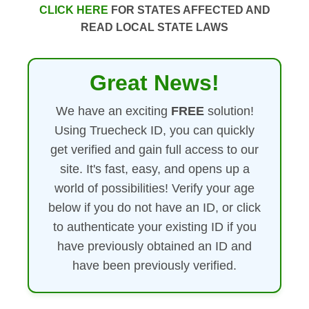
CLICK HERE
FOR STATES AFFECTED AND
READ LOCAL STATE LAWS
Great News!
We have an exciting
FREE
solution!
Using Truecheck ID, you can quickly
get verified and gain full access to our
site. It's fast, easy, and opens up a
world of possibilities! Verify your age
below if you do not have an ID, or click
to authenticate your existing ID if you
have previously obtained an ID and
have been previously verified.