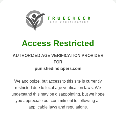
Access Restricted
AUTHORIZED AGE VERIFICATION PROVIDER
FOR
punishedindiapers.com
We apologize, but access to this site is currently
restricted due to local age verification laws. We
understand this may be disappointing, but we hope
you appreciate our commitment to following all
applicable laws and regulations.