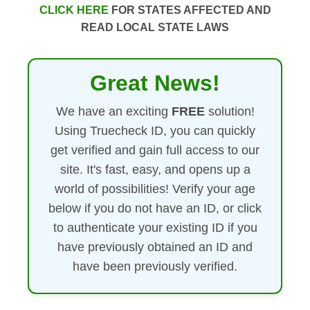
CLICK HERE
FOR STATES AFFECTED AND
READ LOCAL STATE LAWS
Great News!
We have an exciting
FREE
solution!
Using Truecheck ID, you can quickly
get verified and gain full access to our
site. It's fast, easy, and opens up a
world of possibilities! Verify your age
below if you do not have an ID, or click
to authenticate your existing ID if you
have previously obtained an ID and
have been previously verified.