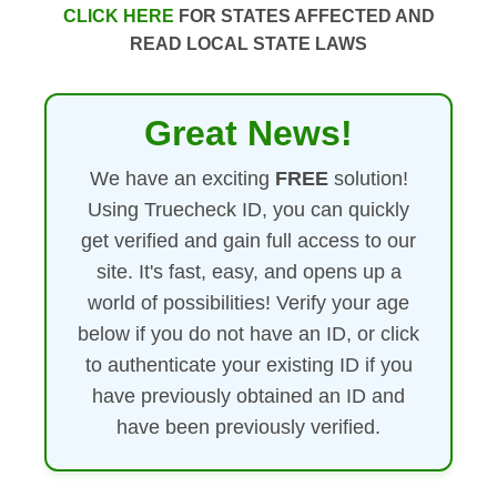
CLICK HERE
FOR STATES AFFECTED AND
READ LOCAL STATE LAWS
Great News!
We have an exciting
FREE
solution!
Using Truecheck ID, you can quickly
get verified and gain full access to our
site. It's fast, easy, and opens up a
world of possibilities! Verify your age
below if you do not have an ID, or click
to authenticate your existing ID if you
have previously obtained an ID and
have been previously verified.