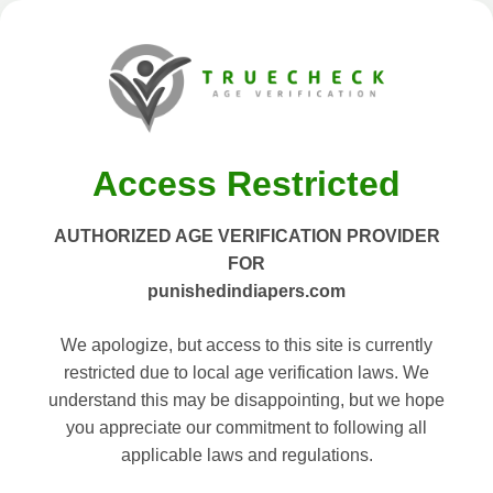
Access Restricted
AUTHORIZED AGE VERIFICATION PROVIDER
FOR
punishedindiapers.com
We apologize, but access to this site is currently
restricted due to local age verification laws. We
understand this may be disappointing, but we hope
you appreciate our commitment to following all
applicable laws and regulations.