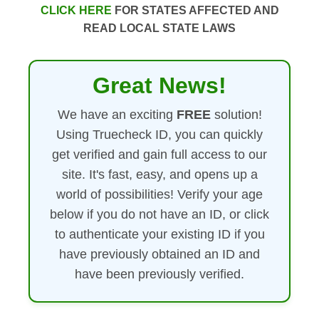
CLICK HERE
FOR STATES AFFECTED AND
READ LOCAL STATE LAWS
Great News!
We have an exciting
FREE
solution!
Using Truecheck ID, you can quickly
get verified and gain full access to our
site. It's fast, easy, and opens up a
world of possibilities! Verify your age
below if you do not have an ID, or click
to authenticate your existing ID if you
have previously obtained an ID and
have been previously verified.