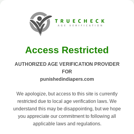
Access Restricted
AUTHORIZED AGE VERIFICATION PROVIDER
FOR
punishedindiapers.com
We apologize, but access to this site is currently
restricted due to local age verification laws. We
understand this may be disappointing, but we hope
you appreciate our commitment to following all
applicable laws and regulations.