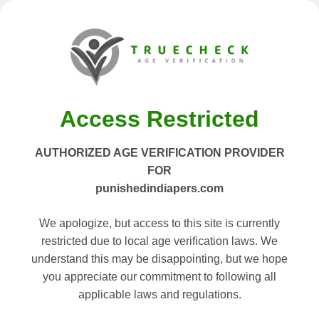
Access Restricted
AUTHORIZED AGE VERIFICATION PROVIDER
FOR
punishedindiapers.com
We apologize, but access to this site is currently
restricted due to local age verification laws. We
understand this may be disappointing, but we hope
you appreciate our commitment to following all
applicable laws and regulations.