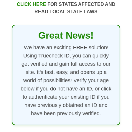
CLICK HERE
FOR STATES AFFECTED AND
READ LOCAL STATE LAWS
Great News!
We have an exciting
FREE
solution!
Using Truecheck ID, you can quickly
get verified and gain full access to our
site. It's fast, easy, and opens up a
world of possibilities! Verify your age
below if you do not have an ID, or click
to authenticate your existing ID if you
have previously obtained an ID and
have been previously verified.